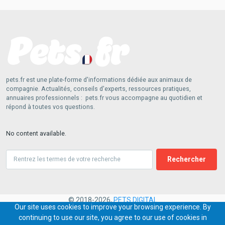
pets.fr est une plate-forme d'informations dédiée aux animaux de
compagnie. Actualités, conseils d'experts, ressources pratiques,
annuaires professionnels : pets.fr vous accompagne au quotidien et
répond à toutes vos questions.
No content available.
Search
© 2018-2026,
PETS.DIGITAL
Our site uses cookies to improve your browsing experience. By
continuing to use our site, you agree to our use of cookies in
PIED
Contact
Conditions générales
Charte commentaires
Publicité