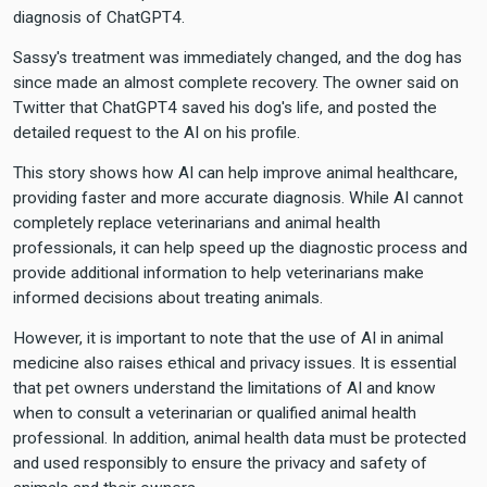
diagnosis of ChatGPT4.
Sassy's treatment was immediately changed, and the dog has
since made an almost complete recovery. The owner said on
Twitter that ChatGPT4 saved his dog's life, and posted the
detailed request to the AI on his profile.
This story shows how AI can help improve animal healthcare,
providing faster and more accurate diagnosis. While AI cannot
completely replace veterinarians and animal health
professionals, it can help speed up the diagnostic process and
provide additional information to help veterinarians make
informed decisions about treating animals.
However, it is important to note that the use of AI in animal
medicine also raises ethical and privacy issues. It is essential
that pet owners understand the limitations of AI and know
when to consult a veterinarian or qualified animal health
professional. In addition, animal health data must be protected
and used responsibly to ensure the privacy and safety of