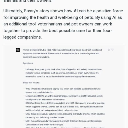
animals and their owners.
Ultimately, Sassy's story shows how AI can be a positive force
for improving the health and well-being of pets. By using AI as
an additional tool, veterinarians and pet owners can work
together to provide the best possible care for their four-
legged companions.