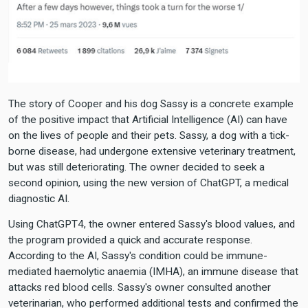
The story of Cooper and his dog Sassy is a concrete example
of the positive impact that Artificial Intelligence (AI) can have
on the lives of people and their pets. Sassy, a dog with a tick-
borne disease, had undergone extensive veterinary treatment,
but was still deteriorating. The owner decided to seek a
second opinion, using the new version of ChatGPT, a medical
diagnostic AI.
Using ChatGPT4, the owner entered Sassy's blood values, and
the program provided a quick and accurate response.
According to the AI, Sassy's condition could be immune-
mediated haemolytic anaemia (IMHA), an immune disease that
attacks red blood cells. Sassy's owner consulted another
veterinarian, who performed additional tests and confirmed the