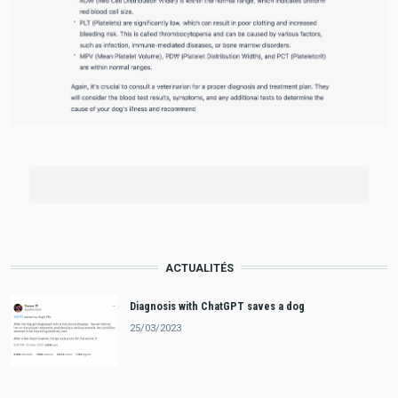
ACTUALITÉS
Diagnosis with ChatGPT saves a dog
25/03/2023