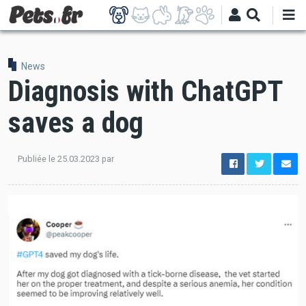
Skip
to
main
content
News
Diagnosis with ChatGPT
saves a dog
Publiée le
25.03.2023
par
options
de
configuration
Ouvert